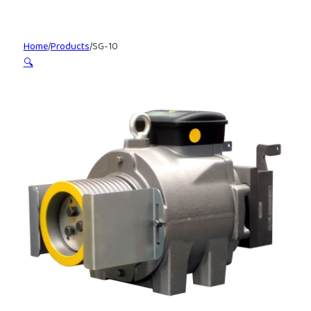
Home
/
Products
/
SG-10
🔍