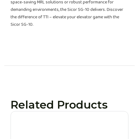
space-saving MRL solutions or robust performance for
demanding environments, the Sicor SG-10 delivers. Discover
the difference of TTI – elevate your elevator game with the
Sicor SG-10.
Related Products