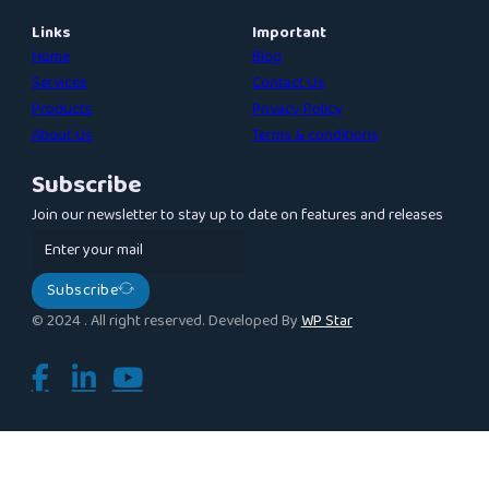
Links
Important
Home
Blog
Services
Contact Us
Products
Privacy Policy
About Us
Terms & conditions
Subscribe
Join our newsletter to stay up to date on features and releases
Subscribe
© 2024 . All right reserved. Developed By
WP Star