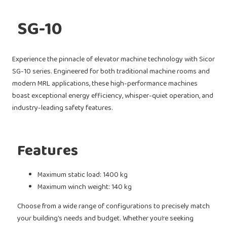
SG-10
Experience the pinnacle of elevator machine technology with Sicor
SG-10 series. Engineered for both traditional machine rooms and
modern MRL applications, these high-performance machines
boast exceptional energy efficiency, whisper-quiet operation, and
industry-leading safety features.
Features
Maximum static load: 1400 kg
Maximum winch weight: 140 kg
Choose from a wide range of configurations to precisely match
your building’s needs and budget. Whether you’re seeking