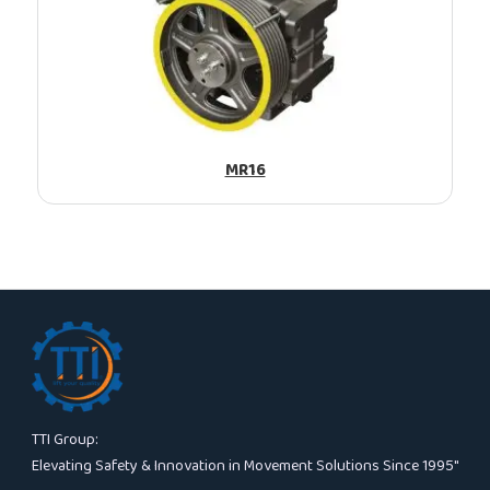
MR16
TTI Group:
Elevating Safety & Innovation in Movement Solutions Since 1995″