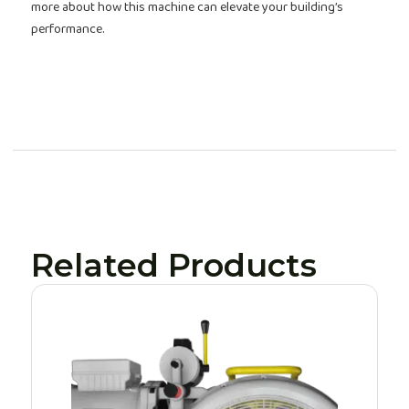
more about how this machine can elevate your building’s
performance.
Related Products