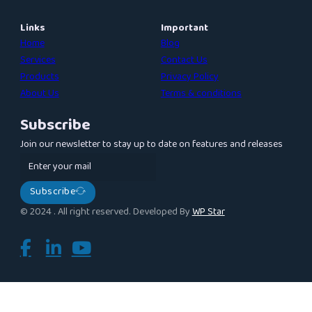
Links
Important
Home
Blog
Services
Contact Us
Products
Privacy Policy
About Us
Terms & conditions
Subscribe
Join our newsletter to stay up to date on features and releases
Subscribe
© 2024 . All right reserved. Developed By
WP Star