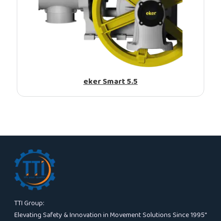
eker Smart 5.5
TTI Group:
Elevating Safety & Innovation in Movement Solutions Since 1995″