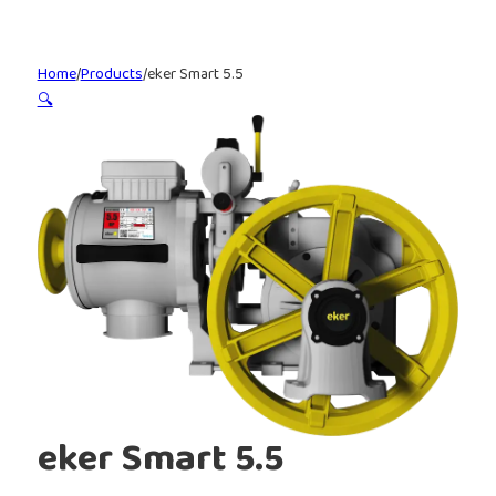
Home
/
Products
/
eker Smart 5.5
🔍
eker Smart 5.5