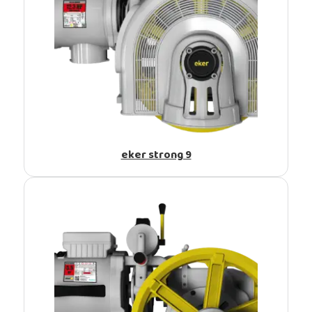
eker strong 9