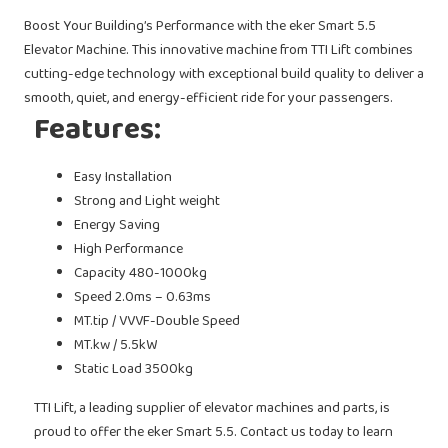
Boost Your Building’s Performance with the eker Smart 5.5
Elevator Machine. This innovative machine from TTI Lift combines
cutting-edge technology with exceptional build quality to deliver a
smooth, quiet, and energy-efficient ride for your passengers.
Features:
Easy Installation
Strong and Light weight
Energy Saving
High Performance
Capacity 480-1000kg
Speed 2.0ms – 0.63ms
MT.tip / VVVF-Double Speed
MT.kw / 5.5kW
Static Load 3500kg
TTI Lift, a leading supplier of elevator machines and parts, is
proud to offer the eker Smart 5.5. Contact us today to learn