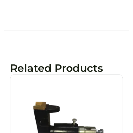
Related Products