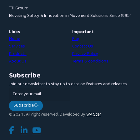
TTI Group:
Elevating Safety & Innovation in Movement Solutions Since 1995″
Links
Important
Home
Blog
Services
Contact Us
Products
Privacy Policy
About Us
Terms & conditions
Subscribe
Join our newsletter to stay up to date on features and releases
Subscribe
© 2024 . All right reserved. Developed By
WP Star