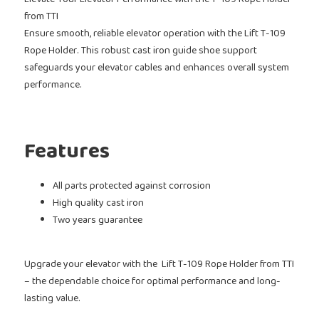
Elevate Your Elevator Performance with the T-109 Rope Holder
from TTI
Ensure smooth, reliable elevator operation with the Lift T-109
Rope Holder. This robust cast iron guide shoe support
safeguards your elevator cables and enhances overall system
performance.
Features
All parts protected against corrosion
High quality cast iron
Two years guarantee
Upgrade your elevator with the Lift T-109 Rope Holder
from TTI
– the dependable choice for optimal performance and long-
lasting value.