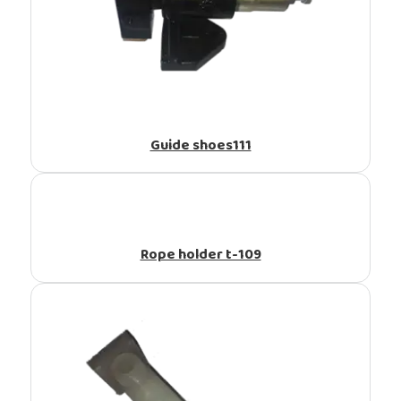
Guide shoes111
Rope holder t-109