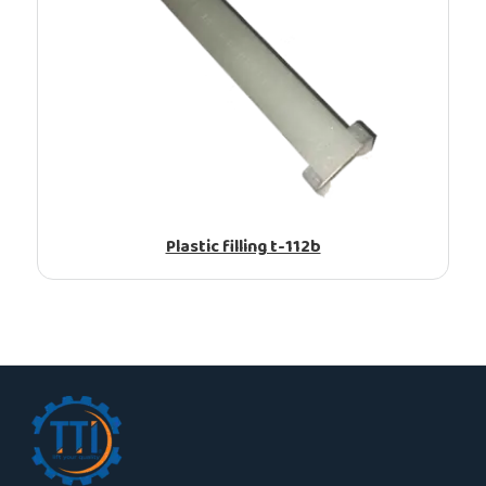
Plastic filling t-112b