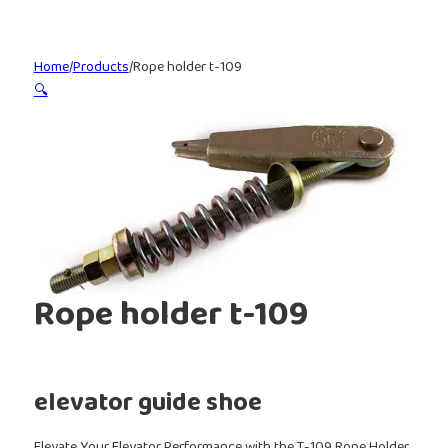
Home
/
Products
/
Rope holder t-109
🔍
Rope holder t-109
elevator guide shoe