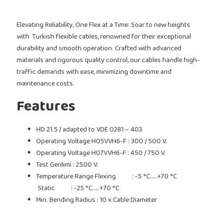
Elevating Reliability, One Flex at a Time: Soar to new heights
with Turkish flexible cables, renowned for their exceptional
durability and smooth operation. Crafted with advanced
materials and rigorous quality control, our cables handle high-
traffic demands with ease, minimizing downtime and
maintenance costs.
Features
HD 21.5 / adapted to VDE 0281 – 403
Operating Voltage H05VVH6-F : 300 / 500 V.
Operating Voltage H07VVH6-F : 450 / 750 V.
Test Gerilimi : 2500 V.
Temperature Range Flexing : -5 °C…..+70 °C
Static : -25 °C…..+70 °C
Min. Bending Radius : 10 x Cable Diameter