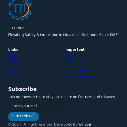
TTI Group:
Elevating Safety & Innovation in Movement Solutions Since 1995″
Links
Important
Home
Blog
Services
Contact Us
Products
Privacy Policy
About Us
Terms & conditions
Subscribe
Join our newsletter to stay up to date on features and releases
Subscribe
© 2024 . All right reserved. Developed By
WP Star