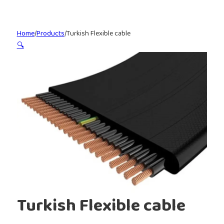
Home
/
Products
/
Turkish Flexible cable
🔍
Turkish Flexible cable