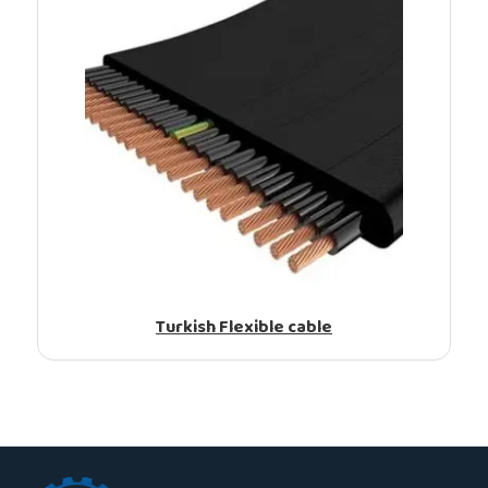
Turkish Flexible cable