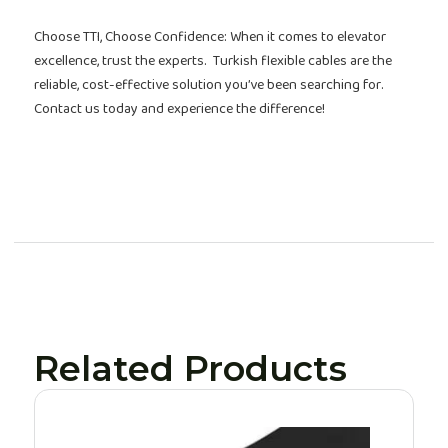
Choose TTI, Choose Confidence: When it comes to elevator
excellence, trust the experts. Turkish flexible cables are the
reliable, cost-effective solution you’ve been searching for.
Contact us today and experience the difference!
Related Products